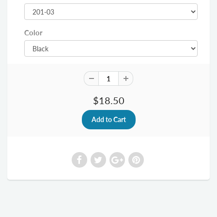
Color
$18.50