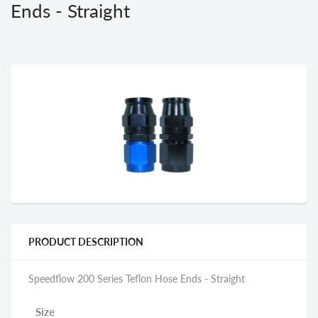
Ends - Straight
PRODUCT DESCRIPTION
Speedflow 200 Series Teflon Hose Ends - Straight
Size