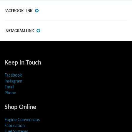
FACEBOOK LINK
INSTAGRAM LINK
Keep In Touch
Facebook
Instagram
Email
Phone
Shop Online
Engine Conversions
Fabrication
Fuel Systems