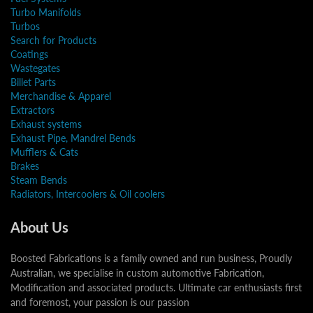
Turbo Manifolds
Turbos
Search for Products
Coatings
Wastegates
Billet Parts
Merchandise & Apparel
Extractors
Exhaust systems
Exhaust Pipe, Mandrel Bends
Mufflers & Cats
Brakes
Steam Bends
Radiators, Intercoolers & Oil coolers
About Us
Boosted Fabrications is a family owned and run business, Proudly
Australian, we specialise in custom automotive Fabrication,
Modification and associated products. Ultimate car enthusiasts first
and foremost, your passion is our passion