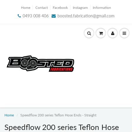
Home
Contact
Facebook
Instagram
Information
0493 008 406
boosted.fabrication@gmail.com
Home
Speedflow 200 series Teflon Hose Ends - Straight
Speedflow 200 series Teflon Hose