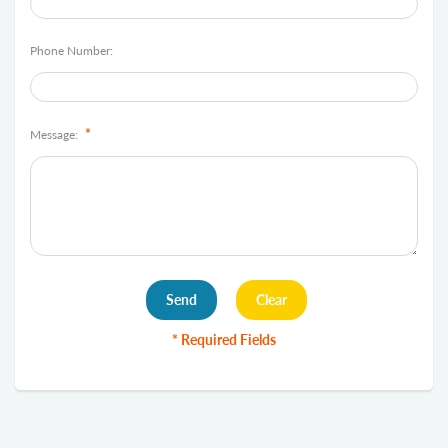
Phone Number:
*
Message:
* Required Fields