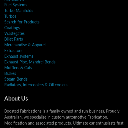
Fuel Systems
Turbo Manifolds
Turbos
Search for Products
Coatings
Wastegates
Billet Parts
Merchandise & Apparel
Extractors
Exhaust systems
Exhaust Pipe, Mandrel Bends
Mufflers & Cats
Brakes
Steam Bends
Radiators, Intercoolers & Oil coolers
About Us
Boosted Fabrications is a family owned and run business, Proudly
Australian, we specialise in custom automotive Fabrication,
Modification and associated products. Ultimate car enthusiasts first