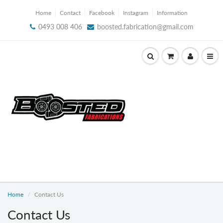
Home
Contact
Facebook
Instagram
Information
0493 008 406
boosted.fabrication@gmail.com
Home
Contact Us
Contact Us