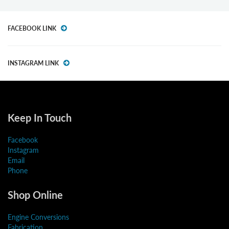
FACEBOOK LINK
INSTAGRAM LINK
Keep In Touch
Facebook
Instagram
Email
Phone
Shop Online
Engine Conversions
Fabrication