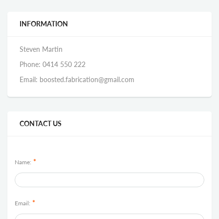
INFORMATION
Steven Martin
Phone: 0414 550 222
Email: boosted.fabrication@gmail.com
CONTACT US
*
Name:
*
Email: