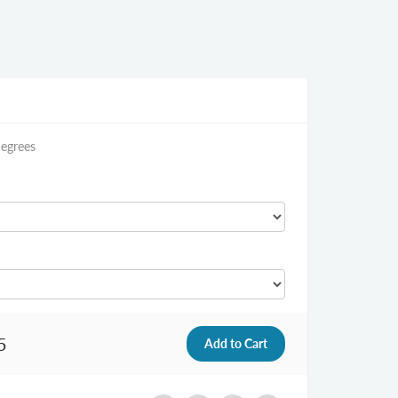
Degrees
5