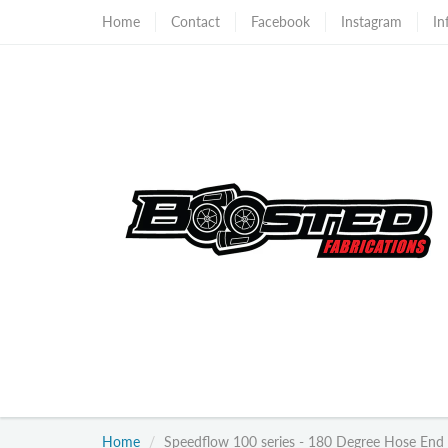
Home
Contact
Facebook
Instagram
In
Home
Speedflow 100 series - 180 Degree Hose End