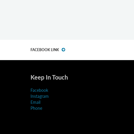
FACEBOOK LINK
Keep In Touch
Facebook
Instagram
Email
Phone