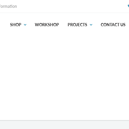
formation
SHOP
WORKSHOP
PROJECTS
CONTACT US