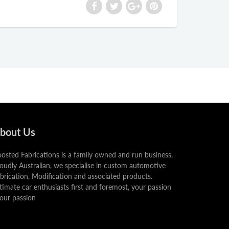
bout Us
osted Fabrications is a family owned and run business,
oudly Australian, we specialise in custom automotive
brication, Modification and associated products.
timate car enthusiasts first and foremost, your passion
 our passion