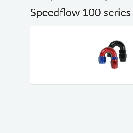
Speedflow 100 series