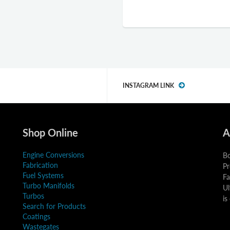
INSTAGRAM LINK
Shop Online
A
Engine Conversions
Bo
Fabrication
Pr
Fuel Systems
Fa
Turbo Manifolds
Ul
Turbos
is
Search for Products
Coatings
Wastegates