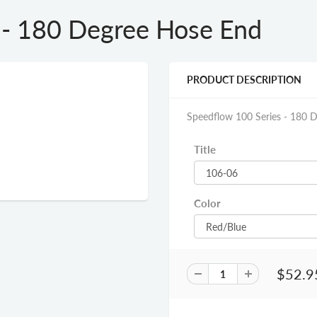
 - 180 Degree Hose End
PRODUCT DESCRIPTION
Speedflow 100 Series - 180 
Title
Color
$52.9