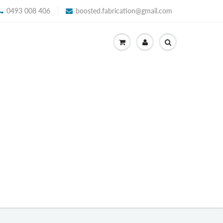
0493 008 406
boosted.fabrication@gmail.com