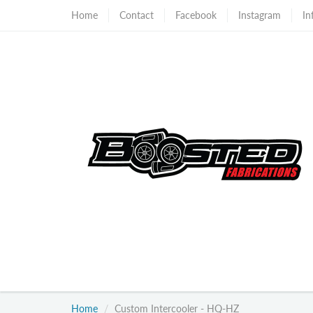
Home
Contact
Facebook
Instagram
In
Home
Custom Intercooler - HQ-HZ