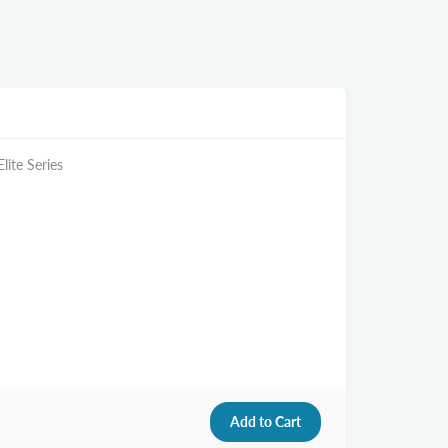
lite Series