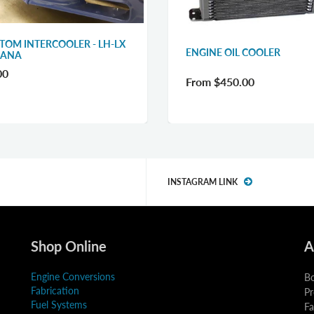
TOM INTERCOOLER - LH-LX
ENGINE OIL COOLER
RANA
00
From
$450.00
INSTAGRAM LINK
Shop Online
A
Engine Conversions
Bo
Fabrication
Pr
Fuel Systems
Fa