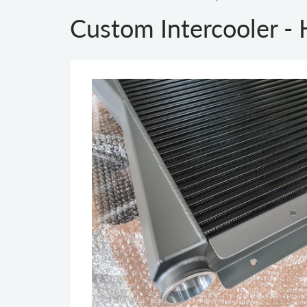
Custom Intercooler 