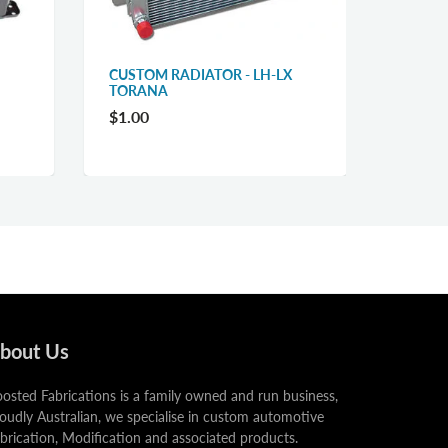
CUSTOM RADIATOR - LH-LX
TORANA
$1.00
bout Us
osted Fabrications is a family owned and run business,
oudly Australian, we specialise in custom automotive
brication, Modification and associated products.