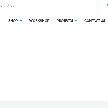
formation
SHOP
WORKSHOP
PROJECTS
CONTACT US