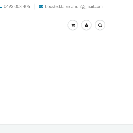
0493 008 406
boosted.fabrication@gmail.com