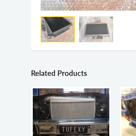
Related Products