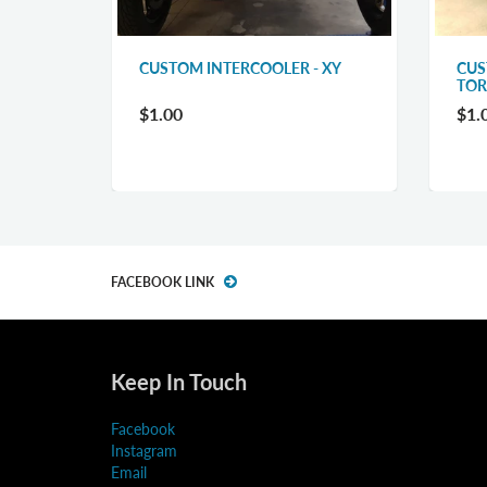
CUSTOM INTERCOOLER - XY
CUS
LER
TO
$1.00
$1.
FACEBOOK LINK
Keep In Touch
Facebook
Instagram
Email