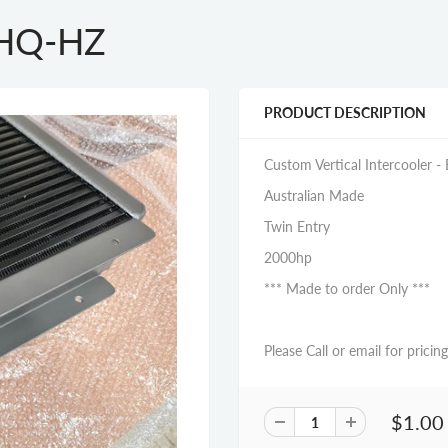
- HQ-HZ
PRODUCT DESCRIPTION
Custom Vertical Intercooler - E
Australian Made
Twin Entry
2000hp
*** Made to order Only ***
Please Call or email for pricing
$1.00