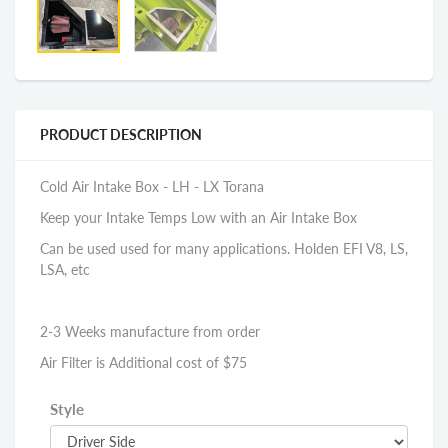
PRODUCT DESCRIPTION
Cold Air Intake Box - LH - LX Torana
Keep your Intake Temps Low with an Air Intake Box
Can be used used for many applications. Holden EFI V8, LS,
LSA, etc
2-3 Weeks manufacture from order
Air Filter is Additional cost of $75
Style