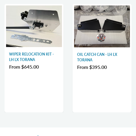
WIPER RELOCATION KIT -
OIL CATCH CAN - LH LX
LH LX TORANA
TORANA
From
$645.00
From
$395.00