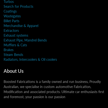
Turbos
Search for Products
Coatings
Wastegates
Billet Parts
Merchandise & Apparel
Extractors
Exhaust systems
Exhaust Pipe, Mandrel Bends
Mufflers & Cats
Brakes
Steam Bends
Radiators, Intercoolers & Oil coolers
About Us
Boosted Fabrications is a family owned and run business, Proudly
Australian, we specialise in custom automotive Fabrication,
Modification and associated products. Ultimate car enthusiasts first
and foremost, your passion is our passion