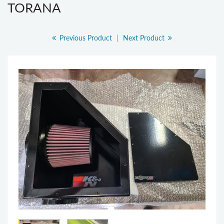
TORANA
Previous Product
|
Next Product