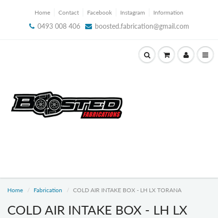
Home
Contact
Facebook
Instagram
Information
0493 008 406
boosted.fabrication@gmail.com
Home
Fabrication
COLD AIR INTAKE BOX - LH LX TORANA
COLD AIR INTAKE BOX - LH LX