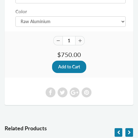
Color
$750.00
Related Products