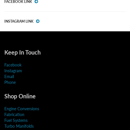
FACEBOOK LINK
INSTAGRAM LINK
Keep In Touch
Facebook
Instagram
Email
Phone
Shop Online
Engine Conversions
Fabrication
Fuel Systems
Turbo Manifolds